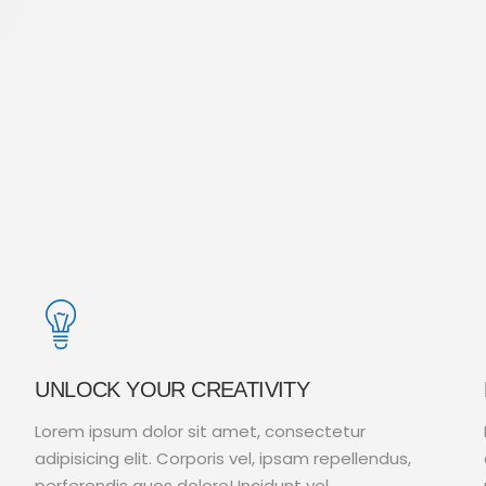
UNLOCK YOUR CREATIVITY
Lorem ipsum dolor sit amet, consectetur
adipisicing elit. Corporis vel, ipsam repellendus,
perferendis quos dolore! Incidunt vel