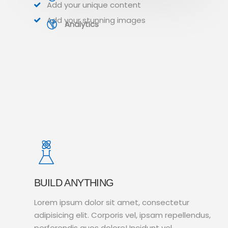
Add your unique content
Add your stunning images
Analytics
BUILD ANYTHING
Lorem ipsum dolor sit amet, consectetur
adipisicing elit. Corporis vel, ipsam repellendus,
perferendis quos dolore! Incidunt vel