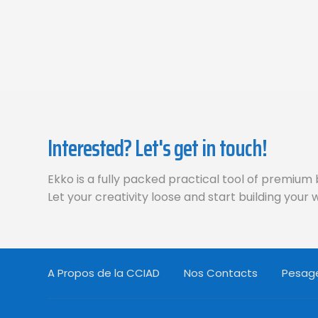
Interested? Let's get in touch!
Ekko is a fully packed practical tool of premium 
Let your creativity loose and start building your
A Propos de la CCIAD
Nos Contacts
Pesage