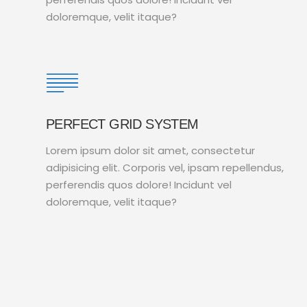
doloremque, velit itaque?
PERFECT GRID SYSTEM
Lorem ipsum dolor sit amet, consectetur
adipisicing elit. Corporis vel, ipsam repellendus,
perferendis quos dolore! Incidunt vel
doloremque, velit itaque?