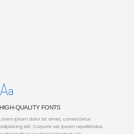
HIGH-QUALITY FONTS
Lorem ipsum dolor sit amet, consectetur
adipisicing elit. Corporis vel, ipsam repellendus,
perferendis quos dolore! Incidunt vel