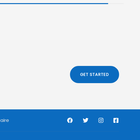
GET STARTED
aire