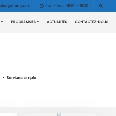
ciad@orange.sn
Lun - Ven: 08:00 - 16:30
PROGRAMMES
ACTUALITÉS
CONTACTEZ-NOUS
s
Services simple