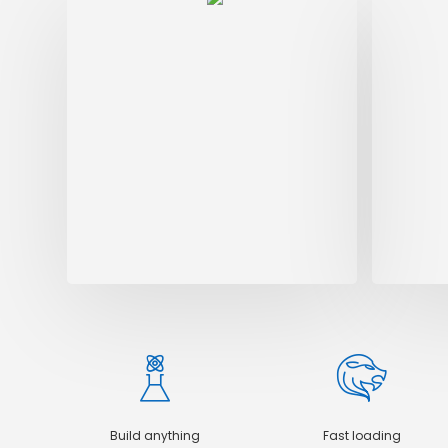
Digi
Dolore
alique
orci. 
amet e
Build anything
Fast loading