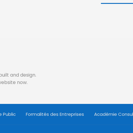
built and design.
 website now.
 Public
Formalités des Entreprises
Académie Consul