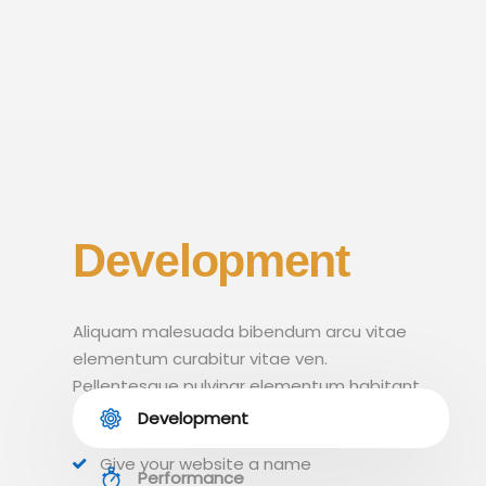
Development
Aliquam malesuada bibendum arcu vitae
elementum curabitur vitae ven.
Pellentesque pulvinar elementum habitant
morbi tristique.
Development
Give your website a name
Performance