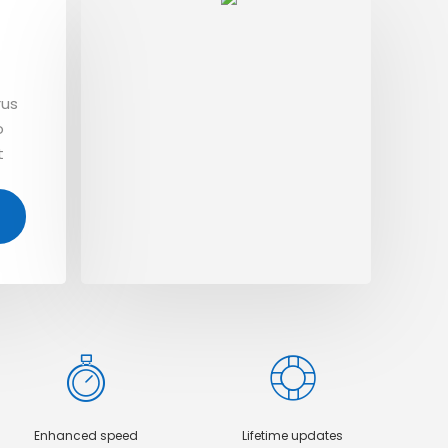
n
Te
rus
Dolo
o
aliq
t
orci
amet
Enhanced speed
Lifetime updates