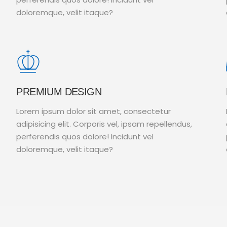
doloremque, velit itaque?
PREMIUM DESIGN
Lorem ipsum dolor sit amet, consectetur
adipisicing elit. Corporis vel, ipsam repellendus,
perferendis quos dolore! Incidunt vel
doloremque, velit itaque?