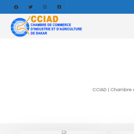
CCIAD | Chambre d