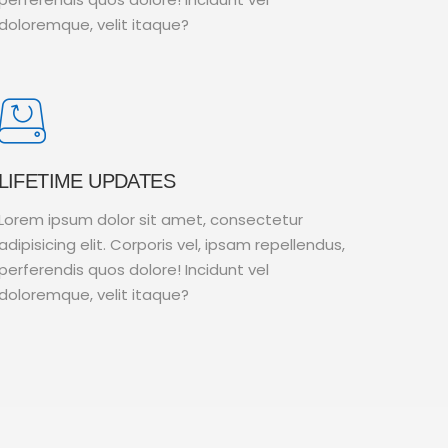
doloremque, velit itaque?
LIFETIME UPDATES
Lorem ipsum dolor sit amet, consectetur
adipisicing elit. Corporis vel, ipsam repellendus,
perferendis quos dolore! Incidunt vel
doloremque, velit itaque?