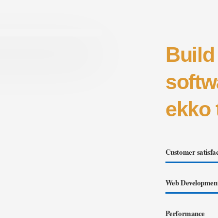
Build
softw
ekko 
Customer satisfac
Web Developmen
Performance