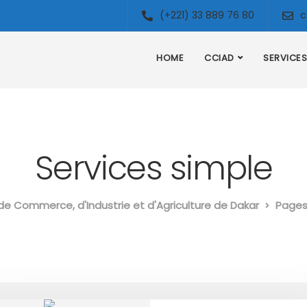
(+221) 33 889 76 80
c
HOME
CCIAD
SERVICES
Services simple
e Commerce, d'Industrie et d'Agriculture de Dakar
Page