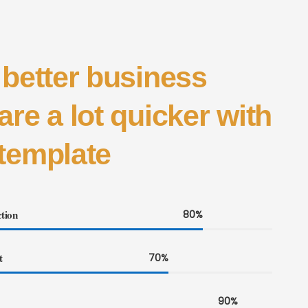
 better business
are a lot quicker with
template
tion
80%
t
70%
90%