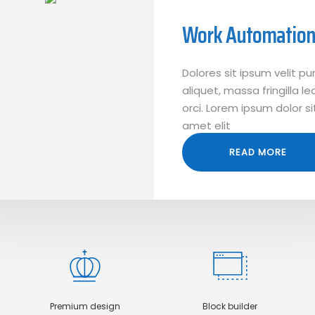
tal Solutions
Work Automatio
s sit ipsum velit purus
Dolores sit ipsum velit pu
t, massa fringilla leo
aliquet, massa fringilla le
Lorem ipsum dolor sit
orci. Lorem ipsum dolor si
lit
amet elit
READ MORE
READ MORE
Premium design
Block builder